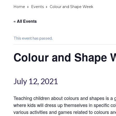
Home
Events
Colour and Shape Week
« All Events
This event has passed.
Colour and Shape 
July 12, 2021
Teaching children about colours and shapes is a g
where kids will dress up themselves in specific co
various activities and games related to colours a