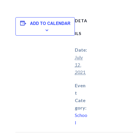
DETA
ADD TO CALENDAR
ILS
Date:
July
12,
2021
Even
t
Cate
gory:
Schoo
l