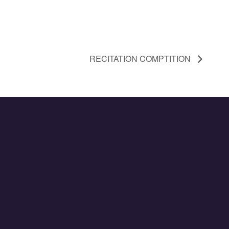
RECITATION COMPTITION