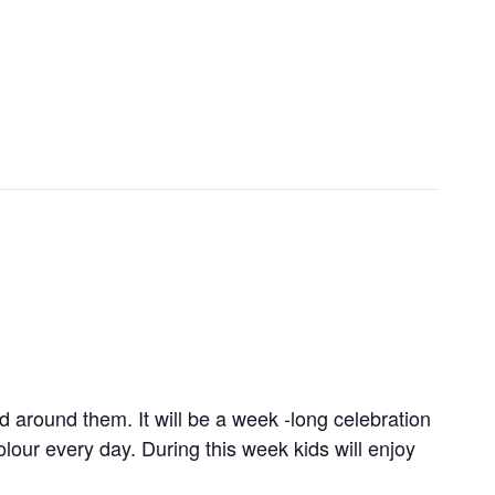
 around them. It will be a week -long celebration
lour every day. During this week kids will enjoy