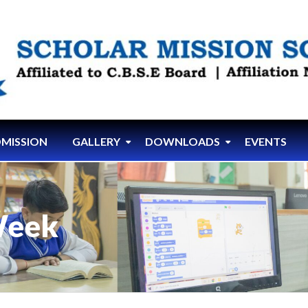
MISSION
GALLERY
DOWNLOADS
EVENTS
Week