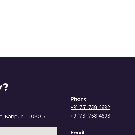
y?
Phone
+91 731 758 4692
+91 731 758 4693
ad, Kanpur – 208017
Email