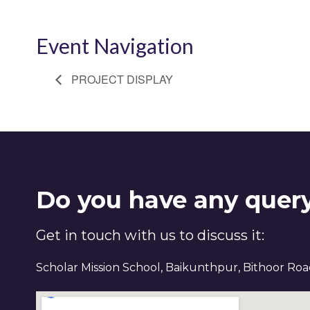
Event Navigation
PROJECT DISPLAY
Do you have any quer
Get in touch with us to discuss it:
Scholar Mission School, Baikunthpur, Bithoor Ro