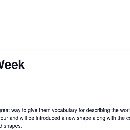
Week
reat way to give them vocabulary for describing the world
lour and will be introduced a new shape along with the co
nd shapes.