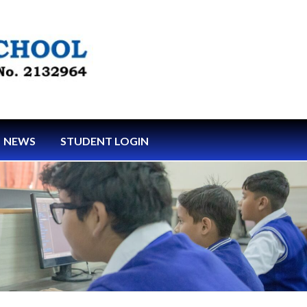
NEWS
STUDENT LOGIN