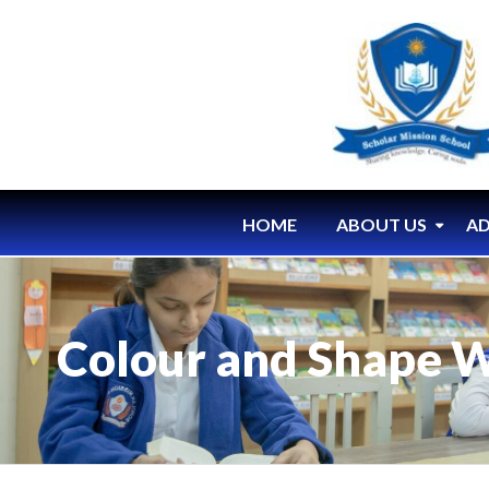
HOME
ABOUT US
AD
Colour and Shape 