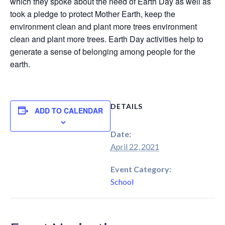
which they spoke about the need of Earth Day as well as
took a pledge to protect Mother Earth, keep the
environment clean and plant more trees environment
clean and plant more trees. Earth Day activities help to
generate a sense of belonging among people for the
earth.
DETAILS
ADD TO CALENDAR
Date:
April 22, 2021
Event Category:
School