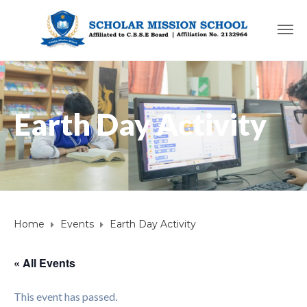
Earth Day Activity
Home
Events
Earth Day Activity
« All Events
This event has passed.