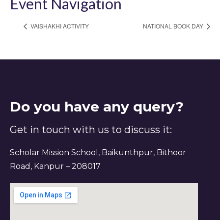
Event Navigation
VAISHAKHI ACTIVITY
NATIONAL BOOK DAY
Do you have any query?
Get in touch with us to discuss it:
Scholar Mission School, Baikunthpur, Bithoor
Road, Kanpur – 208017