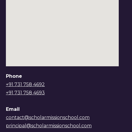
Phone
+91 731 758 4692
+91 731 758 4693
Email
contact@scholarmissionschool.com
principal@scholarmissionschool.com