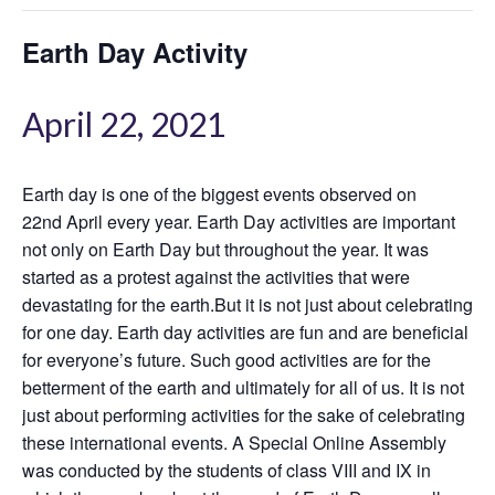
Earth Day Activity
April 22, 2021
Earth day is one of the biggest events observed on
22nd April every year. Earth Day activities are important
not only on Earth Day but throughout the year. It was
started as a protest against the activities that were
devastating for the earth.But it is not just about celebrating
for one day. Earth day activities are fun and are beneficial
for everyone’s future. Such good activities are for the
betterment of the earth and ultimately for all of us. It is not
just about performing activities for the sake of celebrating
these international events. A Special Online Assembly
was conducted by the students of class VIII and IX in