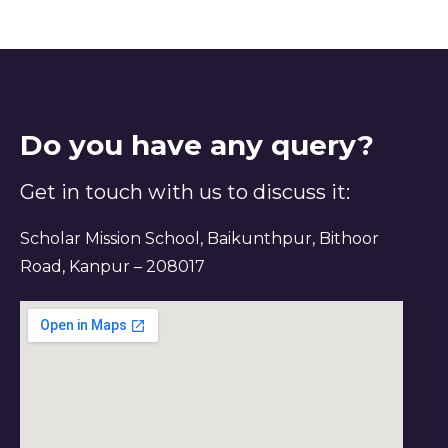
Do you have any query?
Get in touch with us to discuss it:
Scholar Mission School, Baikunthpur, Bithoor
Road, Kanpur – 208017