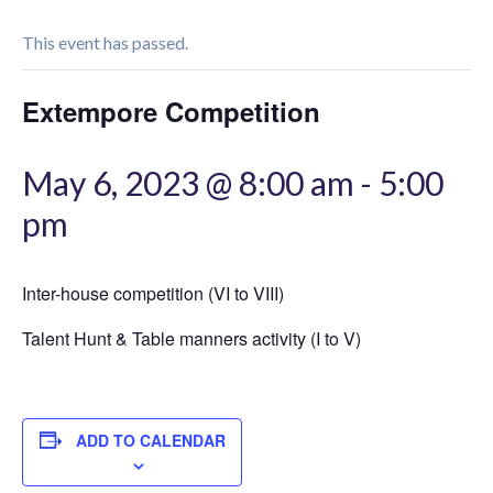
This event has passed.
Extempore Competition
May 6, 2023 @ 8:00 am
-
5:00
pm
Inter-house competition (VI to VIII)
Talent Hunt & Table manners activity (I to V)
ADD TO CALENDAR