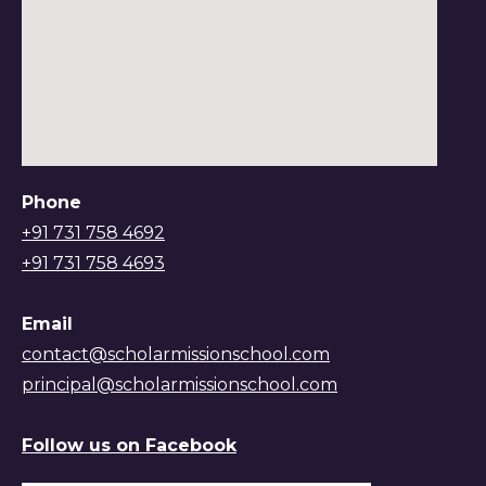
Phone
+91 731 758 4692
+91 731 758 4693
Email
contact@scholarmissionschool.com
principal@scholarmissionschool.com
Follow us on Facebook