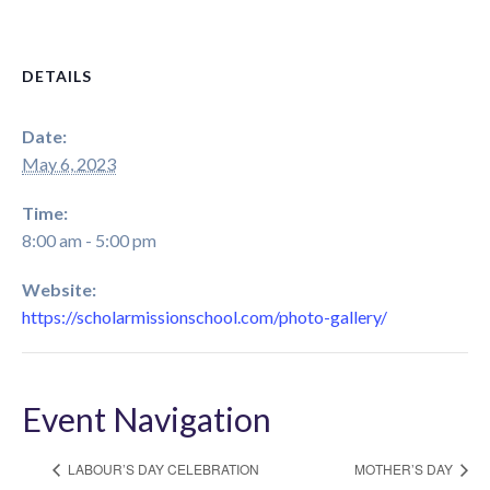
DETAILS
Date:
May 6, 2023
Time:
8:00 am - 5:00 pm
Website:
https://scholarmissionschool.com/photo-gallery/
Event Navigation
LABOUR’S DAY CELEBRATION
MOTHER’S DAY