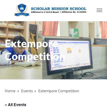
Extempore
Competition
Home
Events
Extempore Competition
« All Events