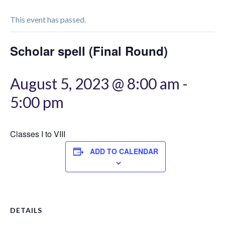
This event has passed.
Scholar spell (Final Round)
August 5, 2023 @ 8:00 am
-
5:00 pm
Classes I to VIII
ADD TO CALENDAR
DETAILS