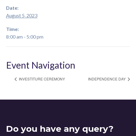
Date:
August 5, 2023
Time:
8:00 am - 5:00 pm
Event Navigation
INVESTITURE CEREMONY
INDEPENDENCE DAY
Do you have any query?