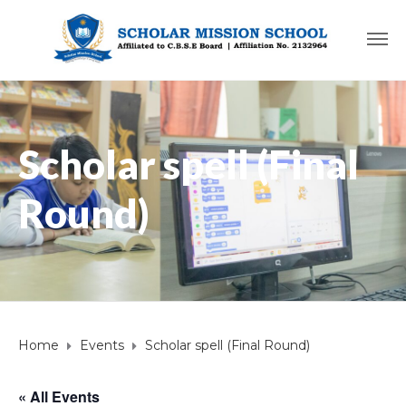
Scholar spell (Final
Round)
Home
Events
Scholar spell (Final Round)
« All Events