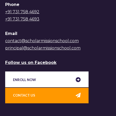
Phone
+91 731 758 4692
+91 731 758 4693
Email
contact@scholarmissionschool.com
principal@scholarmissionschool.com
Follow us on Facebook
ENROLL NOW
CONTACT US