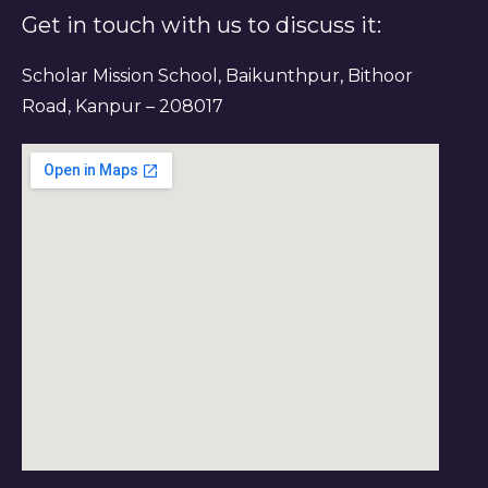
Get in touch with us to discuss it:
Scholar Mission School, Baikunthpur, Bithoor
Road, Kanpur – 208017