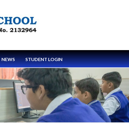
NEWS
STUDENT LOGIN