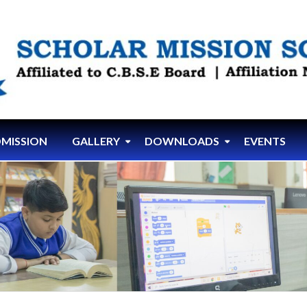
MISSION
GALLERY
DOWNLOADS
EVENTS