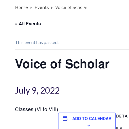
Home
Events
Voice of Scholar
« All Events
This event has passed.
Voice of Scholar
July 9, 2022
Classes (VI to VIII)
DETA
ADD TO CALENDAR
ILS