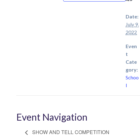
Date:
July 9,
2022
Even
t
Cate
gory:
Schoo
l
Event Navigation
SHOW AND TELL COMPETITION