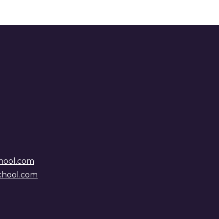
hool.com
chool.com