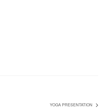
YOGA PRESENTATION