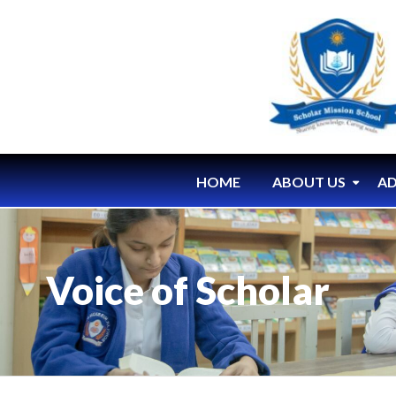
HOME
ABOUT US
AD
Voice of Scholar