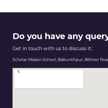
Do you have any quer
Get in touch with us to discuss it:
Scholar Mission School, Baikunthpur, Bithoor Ro