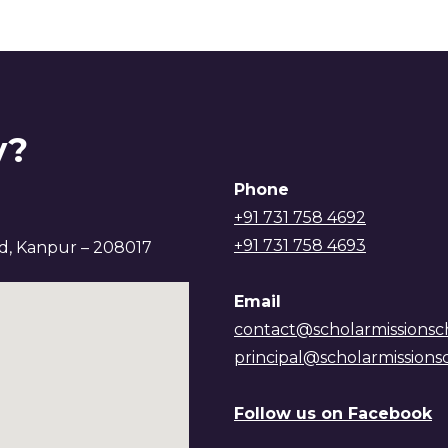
y?
Phone
+91 731 758 4692
+91 731 758 4693
ad, Kanpur – 208017
Email
contact@scholarmissionsc
principal@scholarmissions
Follow us on Facebook