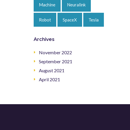
Machine
Neuralink
Robot
SpaceX
Tesla
Archives
November 2022
September 2021
August 2021
April 2021