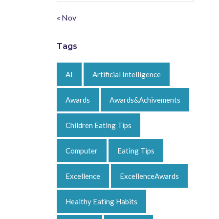
« Nov
Tags
AI
Artificial Intelligence
Awards
Awards&Achivements
Children Eating Tips
Computer
Eating Tips
Excellence
ExcellenceAwards
Healthy Eating Habits