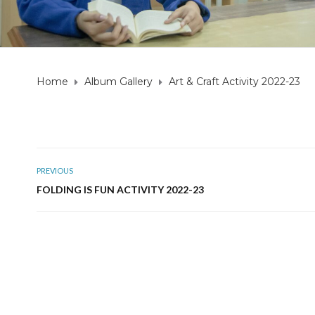
Home
Album Gallery
Art & Craft Activity 2022-23
PREVIOUS
FOLDING IS FUN ACTIVITY 2022-23