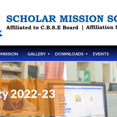
MISSION
GALLERY
DOWNLOADS
EVENTS
ity 2022-23