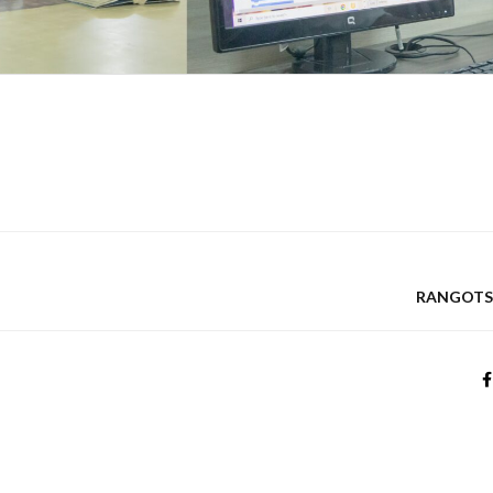
RANGOTSA