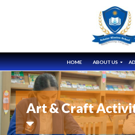
HOME
ABOUT US
AD
Art & Craft Activ