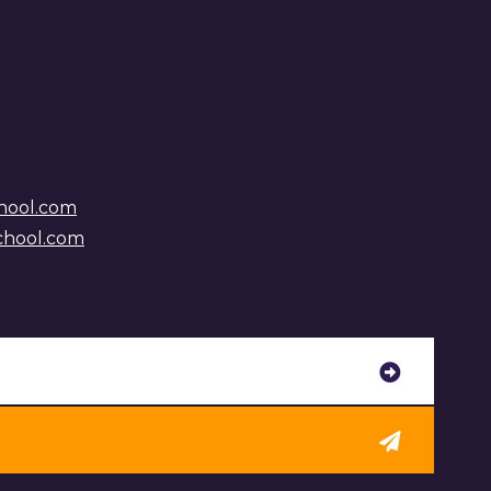
hool.com
chool.com