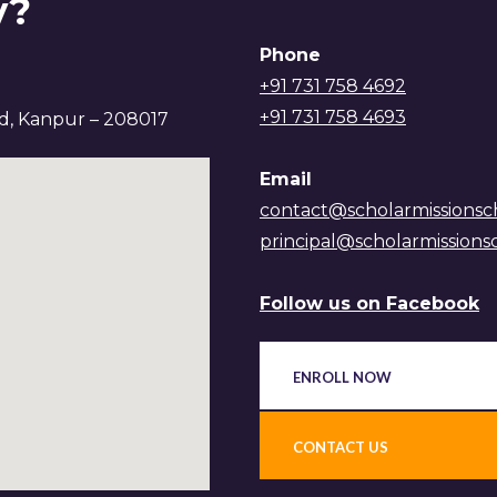
y?
Phone
+91 731 758 4692
+91 731 758 4693
ad, Kanpur – 208017
Email
contact@scholarmissionsc
principal@scholarmissions
Follow us on Facebook
ENROLL NOW
CONTACT US