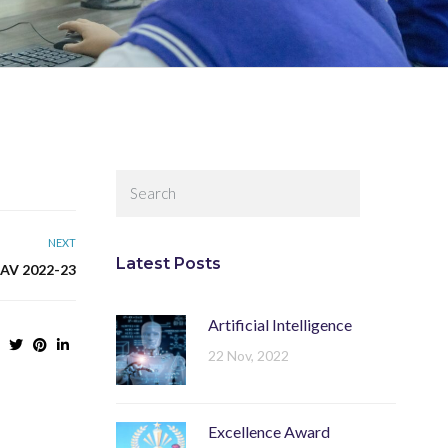
NEXT
Latest Posts
V 2022-23
Artificial Intelligence
22 Nov, 2022
Excellence Award