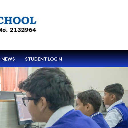
NEWS
STUDENT LOGIN