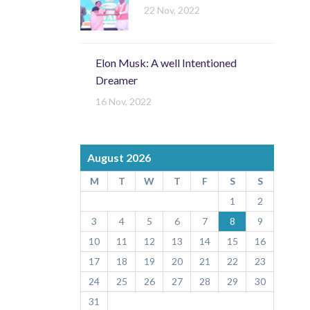
22 Nov, 2022
Elon Musk: A well Intentioned
Dreamer
16 Nov, 2022
August 2026
M
T
W
T
F
S
S
1
2
3
4
5
6
7
8
9
10
11
12
13
14
15
16
17
18
19
20
21
22
23
24
25
26
27
28
29
30
31