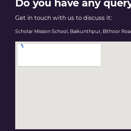
Do you have any quer
Get in touch with us to discuss it:
Scholar Mission School, Baikunthpur, Bithoor Ro