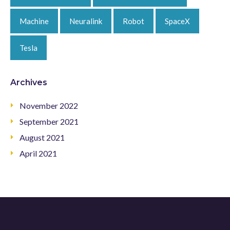
Machine
Neuralink
Robot
SpaceX
Tesla
Archives
November 2022
September 2021
August 2021
April 2021