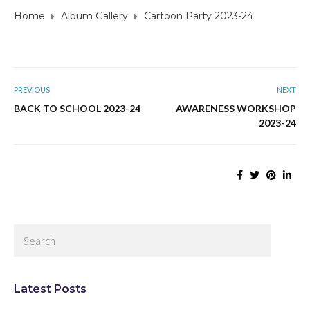
Home
Album Gallery
Cartoon Party 2023-24
PREVIOUS
NEXT
BACK TO SCHOOL 2023-24
AWARENESS WORKSHOP
2023-24
Latest Posts