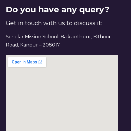
Do you have any query?
Get in touch with us to discuss it:
Scholar Mission School, Baikunthpur, Bithoor
Road, Kanpur – 208017