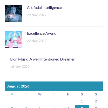
Artificial Intelligence
22 Nov, 2022
Excellence Award
22 Nov, 2022
Elon Musk: A well Intentioned Dreamer
16 Nov, 2022
August 2026
M
T
W
T
F
S
S
1
2