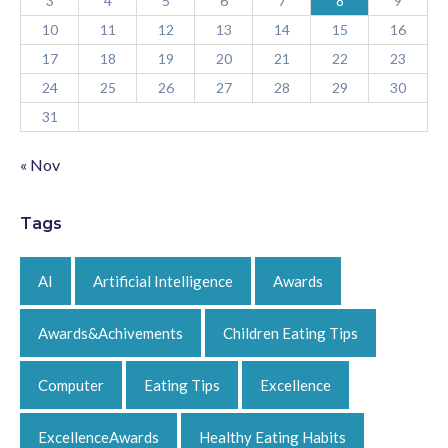
3
4
5
6
7
8
9
10
11
12
13
14
15
16
17
18
19
20
21
22
23
24
25
26
27
28
29
30
31
« Nov
Tags
AI
Artificial Intelligence
Awards
Awards&Achivements
Children Eating Tips
Computer
Eating Tips
Excellence
ExcellenceAwards
Healthy Eating Habits