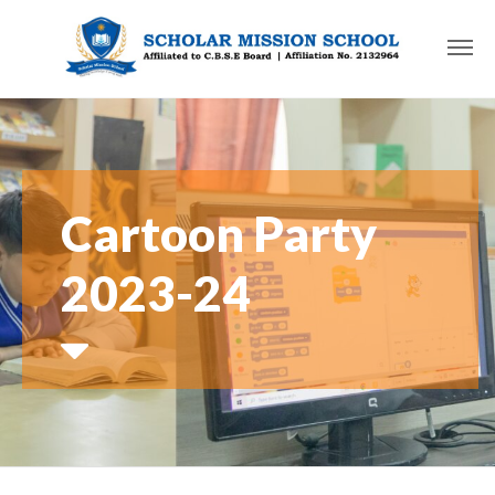
Cartoon Party
2023-24