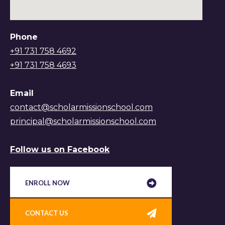
Phone
+91 731 758 4692
+91 731 758 4693
Email
contact@scholarmissionschool.com
principal@scholarmissionschool.com
Follow us on Facebook
ENROLL NOW
CONTACT US