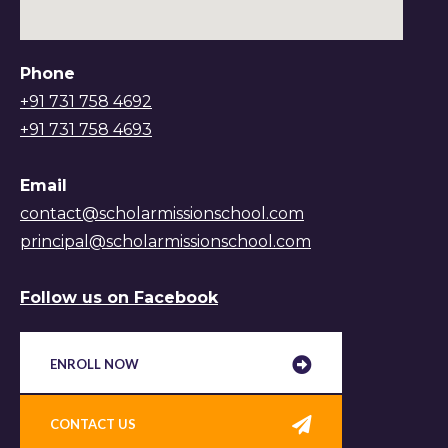
Phone
+91 731 758 4692
+91 731 758 4693
Email
contact@scholarmissionschool.com
principal@scholarmissionschool.com
Follow us on Facebook
ENROLL NOW
CONTACT US