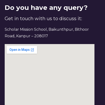
Do you have any query?
Get in touch with us to discuss it:
Scholar Mission School, Baikunthpur, Bithoor
Road, Kanpur – 208017