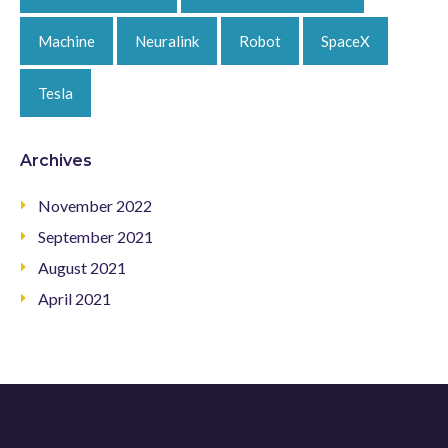
Machine
Neuralink
Robot
SpaceX
Tesla
Archives
November 2022
September 2021
August 2021
April 2021