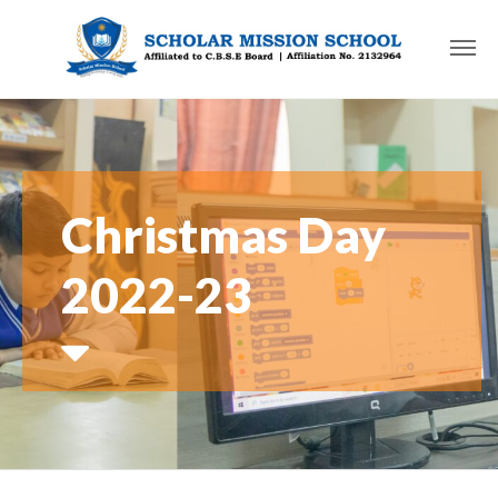
Christmas Day
2022-23