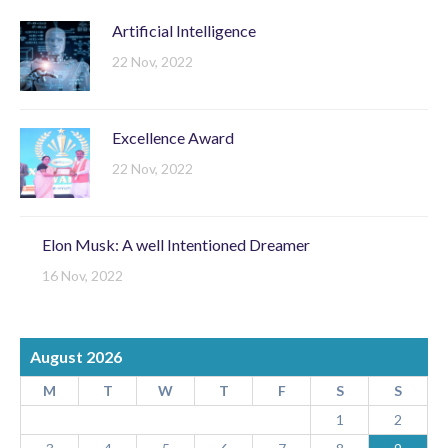
Artificial Intelligence
22 Nov, 2022
Excellence Award
22 Nov, 2022
Elon Musk: A well Intentioned Dreamer
16 Nov, 2022
August 2026
M
T
W
T
F
S
S
1
2