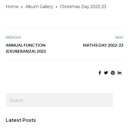
Home
Album Gallery
Christmas Day 2022-23
PREVIOUS
NEXT
ANNUAL FUNCTION
MATHS DAY 2022-23
(EXUBERANZA) 2022
Latest Posts