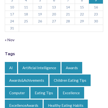
3
4
5
6
7
8
9
10
11
12
13
14
15
16
17
18
19
20
21
22
23
24
25
26
27
28
29
30
31
« Nov
Tags
AI
Artificial Intelligence
Awards
Awards&Achivements
Children Eating Tips
Computer
Eating Tips
Excellence
ExcellenceAwards
Healthy Eating Habits