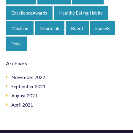
ExcellenceAwards
Healthy Eating Habits
Machine
Neuralink
Robot
SpaceX
Tesla
Archives
November 2022
September 2021
August 2021
April 2021