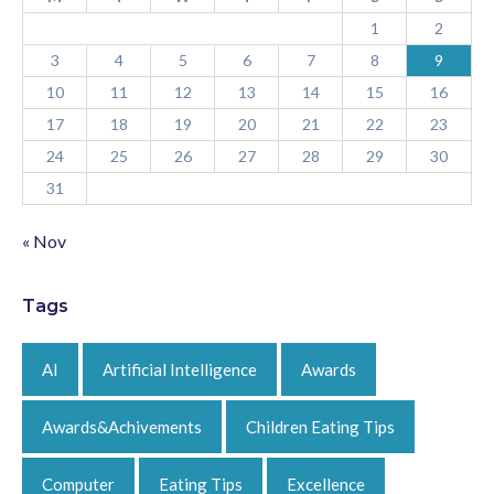
1
2
3
4
5
6
7
8
9
10
11
12
13
14
15
16
17
18
19
20
21
22
23
24
25
26
27
28
29
30
31
« Nov
Tags
AI
Artificial Intelligence
Awards
Awards&Achivements
Children Eating Tips
Computer
Eating Tips
Excellence