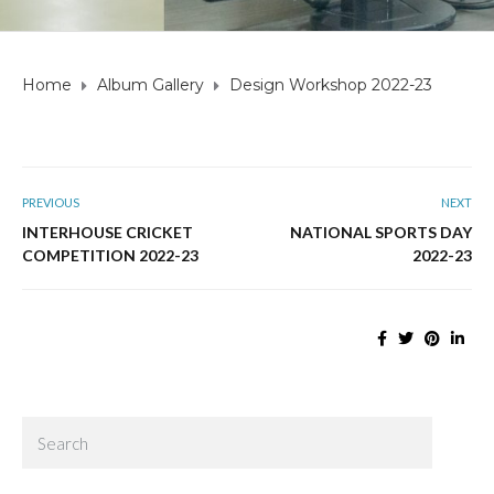
Home
Album Gallery
Design Workshop 2022-23
PREVIOUS
NEXT
INTERHOUSE CRICKET
NATIONAL SPORTS DAY
COMPETITION 2022-23
2022-23