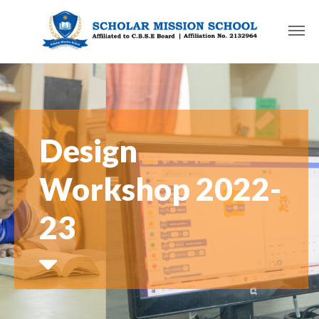
Design
Workshop 2022-
23