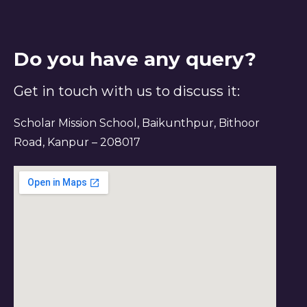
Do you have any query?
Get in touch with us to discuss it:
Scholar Mission School, Baikunthpur, Bithoor
Road, Kanpur – 208017