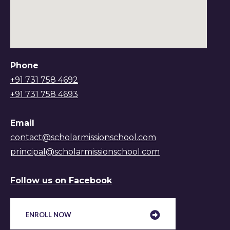
Phone
+91 731 758 4692
+91 731 758 4693
Email
contact@scholarmissionschool.com
principal@scholarmissionschool.com
Follow us on Facebook
ENROLL NOW