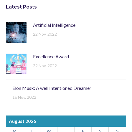
Latest Posts
Artificial Intelligence
22 Nov, 2022
Excellence Award
22 Nov, 2022
Elon Musk: A well Intentioned Dreamer
16 Nov, 2022
August 2026
M
T
W
T
F
S
S