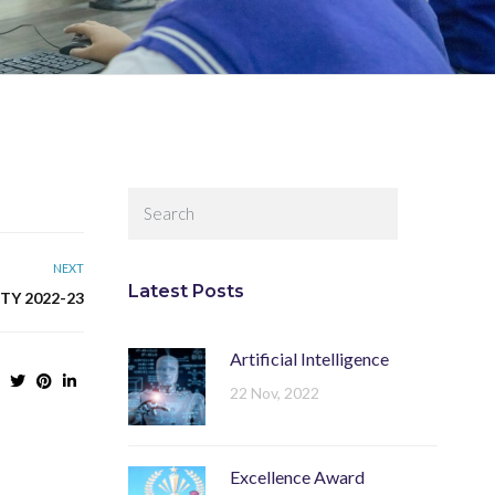
NEXT
Latest Posts
TY 2022-23
Artificial Intelligence
22 Nov, 2022
Excellence Award