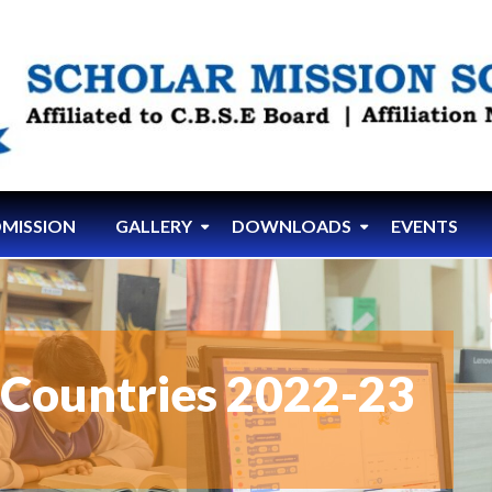
MISSION
GALLERY
DOWNLOADS
EVENTS
t Countries 2022-23