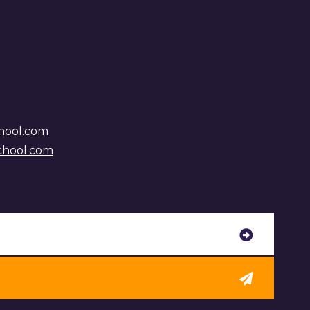
hool.com
chool.com