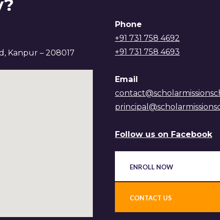
y?
Phone
+91 731 758 4692
+91 731 758 4693
ad, Kanpur – 208017
Email
contact@scholarmissionsc
principal@scholarmissions
Follow us on Facebook
ENROLL NOW
CONTACT US