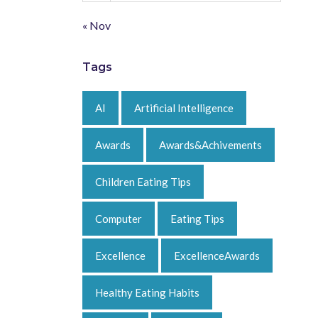
« Nov
Tags
AI
Artificial Intelligence
Awards
Awards&Achivements
Children Eating Tips
Computer
Eating Tips
Excellence
ExcellenceAwards
Healthy Eating Habits