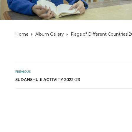
Home
Album Gallery
Flags of Different Countries 
PREVIOUS
SUDANSHU JI ACTIVITY 2022-23