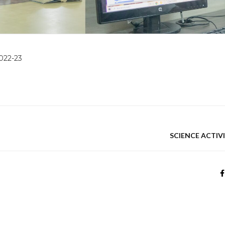
2022-23
SCIENCE ACTIVI