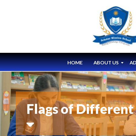
HOME
ABOUT US
AD
Flags of Differen