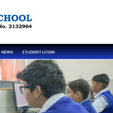
NEWS
STUDENT LOGIN