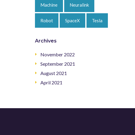
Machine
Neuralink
Robot
SpaceX
Tesla
Archives
November 2022
September 2021
August 2021
April 2021