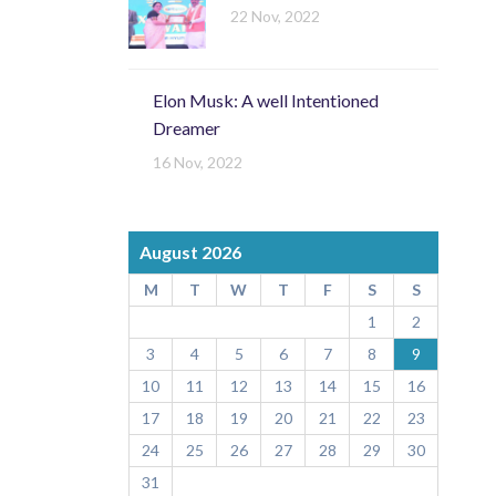
22 Nov, 2022
Elon Musk: A well Intentioned
Dreamer
16 Nov, 2022
August 2026
M
T
W
T
F
S
S
1
2
3
4
5
6
7
8
9
10
11
12
13
14
15
16
17
18
19
20
21
22
23
24
25
26
27
28
29
30
31