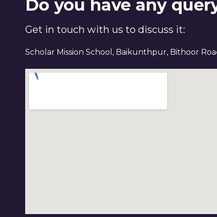
Do you have any quer
Get in touch with us to discuss it:
Scholar Mission School, Baikunthpur, Bithoor Ro