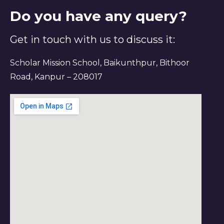
Do you have any query?
Get in touch with us to discuss it:
Scholar Mission School, Baikunthpur, Bithoor
Road, Kanpur – 208017