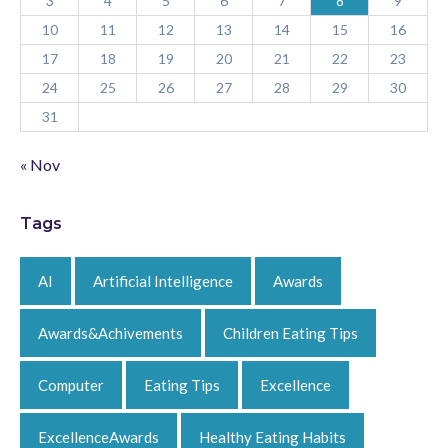
3
4
5
6
7
8
9
10
11
12
13
14
15
16
17
18
19
20
21
22
23
24
25
26
27
28
29
30
31
« Nov
Tags
AI
Artificial Intelligence
Awards
Awards&Achivements
Children Eating Tips
Computer
Eating Tips
Excellence
ExcellenceAwards
Healthy Eating Habits