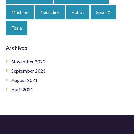
Machine
Neuralink
Robot
SpaceX
Tesla
Archives
November 2022
September 2021
August 2021
April 2021