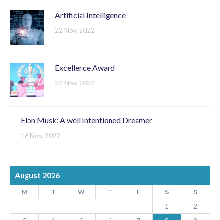
Artificial Intelligence
22 Nov, 2022
Excellence Award
22 Nov, 2022
Elon Musk: A well Intentioned Dreamer
16 Nov, 2022
August 2026
M
T
W
T
F
S
S
1
2