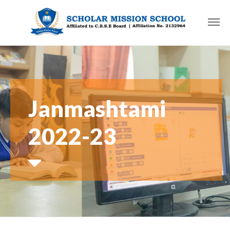
Janmashtami
2022-23