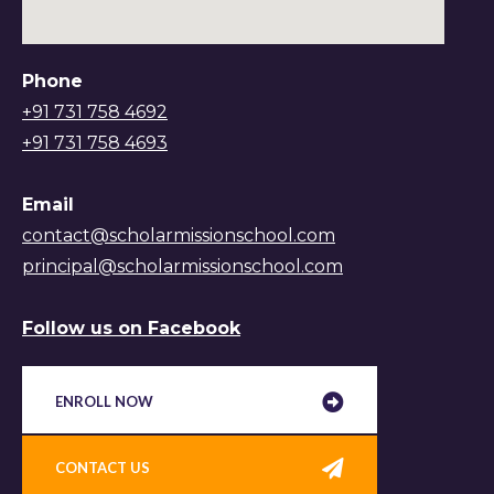
Phone
+91 731 758 4692
+91 731 758 4693
Email
contact@scholarmissionschool.com
principal@scholarmissionschool.com
Follow us on Facebook
ENROLL NOW
CONTACT US