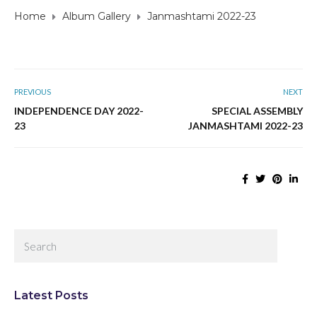
Home
Album Gallery
Janmashtami 2022-23
PREVIOUS
NEXT
INDEPENDENCE DAY 2022-
SPECIAL ASSEMBLY
23
JANMASHTAMI 2022-23
Latest Posts