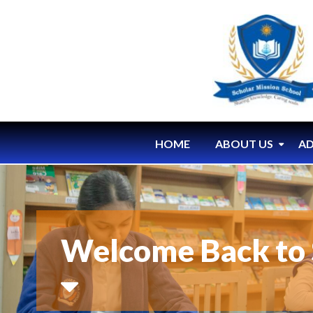
HOME
ABOUT US
AD
Welcome Back to 