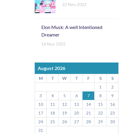
22 Nov, 2022
Elon Musk: A well Intentioned
Dreamer
16 Nov, 2022
August 2026
M
T
W
T
F
S
S
1
2
3
4
5
6
7
8
9
10
11
12
13
14
15
16
17
18
19
20
21
22
23
24
25
26
27
28
29
30
31