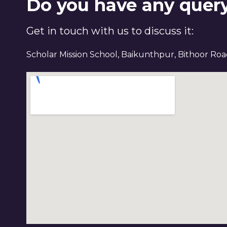
Do you have any quer
Get in touch with us to discuss it:
Scholar Mission School, Baikunthpur, Bithoor Ro