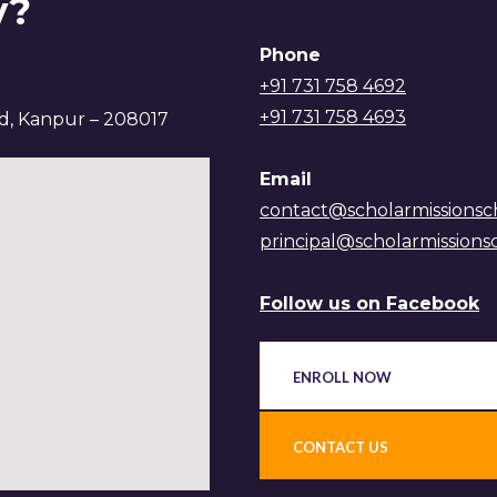
y?
Phone
+91 731 758 4692
+91 731 758 4693
ad, Kanpur – 208017
Email
contact@scholarmissionsc
principal@scholarmissions
Follow us on Facebook
ENROLL NOW
CONTACT US