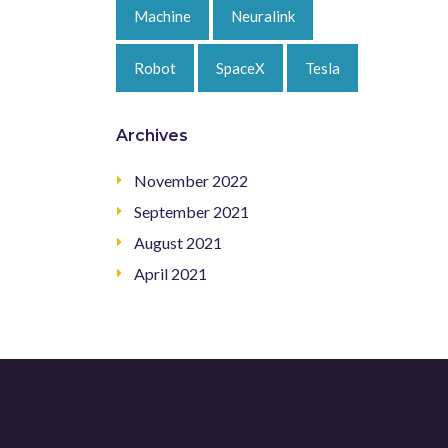
Machine
Neuralink
Robot
SpaceX
Tesla
Archives
November 2022
September 2021
August 2021
April 2021