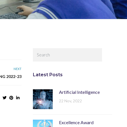
NEXT
Latest Posts
NG 2022-23
Artificial Intelligence
22 Nov, 2022
Excellence Award