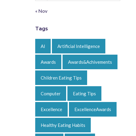
« Nov
Tags
AI
Artificial Intelligence
Awards
Awards&Achivements
Children Eating Tips
Computer
Eating Tips
Excellence
ExcellenceAwards
Healthy Eating Habits