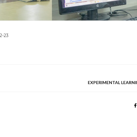
2-23
EXPERIMENTAL LEARNI