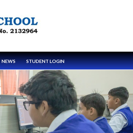
NEWS
STUDENT LOGIN