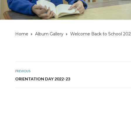
Home
Album Gallery
Welcome Back to School 202
PREVIOUS
ORIENTATION DAY 2022-23