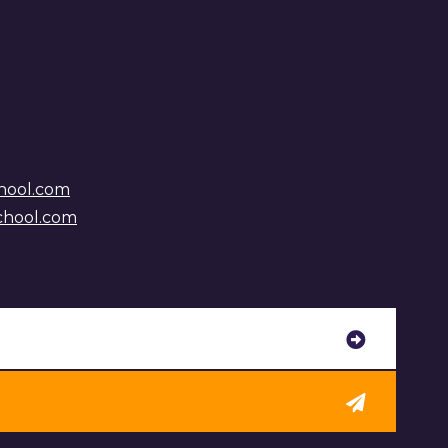
hool.com
chool.com