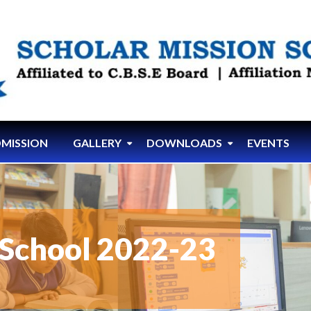
MISSION
GALLERY
DOWNLOADS
EVENTS
School 2022-23