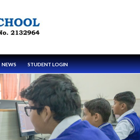
NEWS
STUDENT LOGIN