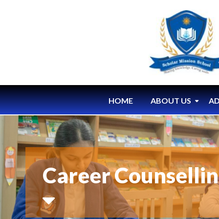
HOME
ABOUT US
AD
Career Counselli