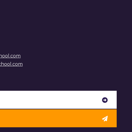
hool.com
chool.com