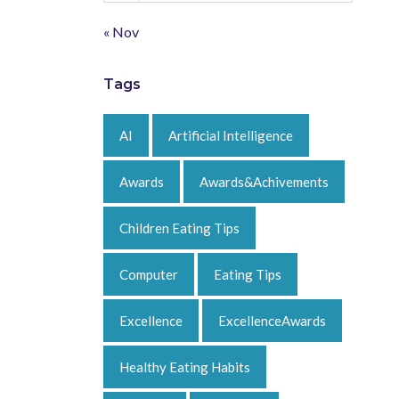
« Nov
Tags
AI
Artificial Intelligence
Awards
Awards&Achivements
Children Eating Tips
Computer
Eating Tips
Excellence
ExcellenceAwards
Healthy Eating Habits