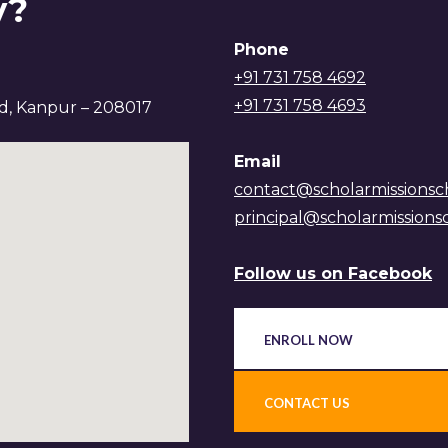
y?
Phone
+91 731 758 4692
+91 731 758 4693
ad, Kanpur – 208017
Email
contact@scholarmissionsc
principal@scholarmissions
Follow us on Facebook
ENROLL NOW
CONTACT US