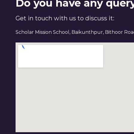
Do you have any quer
Get in touch with us to discuss it:
Scholar Mission School, Baikunthpur, Bithoor Ro