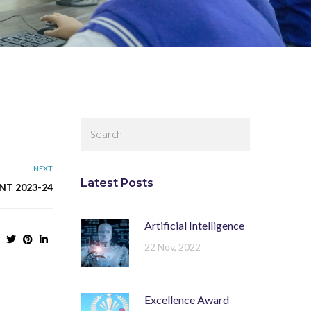
NEXT
Latest Posts
NT 2023-24
Artificial Intelligence
22 Nov, 2022
Excellence Award