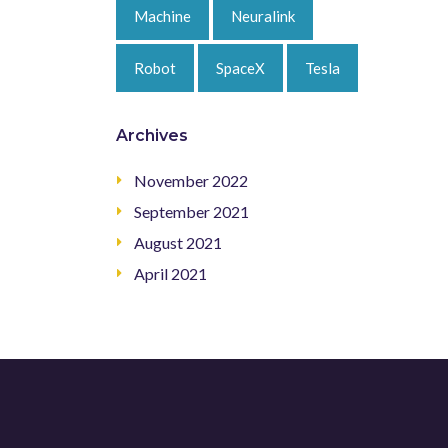
Machine
Neuralink
Robot
SpaceX
Tesla
Archives
November 2022
September 2021
August 2021
April 2021