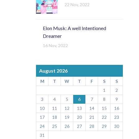
22 Nov, 2022
Elon Musk: A well Intentioned
Dreamer
16 Nov, 2022
August 2026
M
T
W
T
F
S
S
1
2
3
4
5
6
7
8
9
10
11
12
13
14
15
16
17
18
19
20
21
22
23
24
25
26
27
28
29
30
31