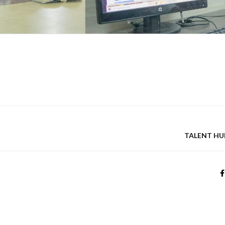
TALENT HU