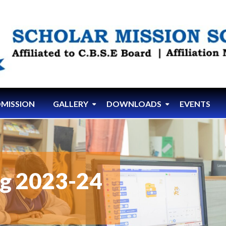
MISSION
GALLERY
DOWNLOADS
EVENTS
ng 2023-24