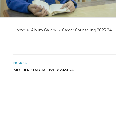
Home
Album Gallery
Career Counselling 2023-24
PREVIOUS
MOTHER’S DAY ACTIVITY 2023-24