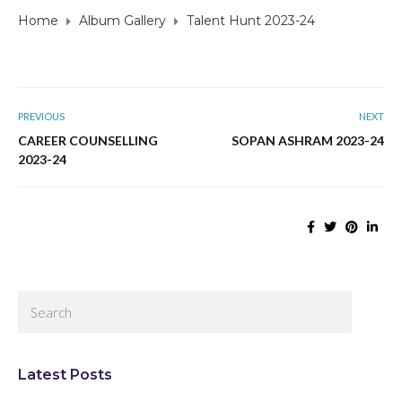
Home
Album Gallery
Talent Hunt 2023-24
PREVIOUS
NEXT
CAREER COUNSELLING
SOPAN ASHRAM 2023-24
2023-24
Latest Posts