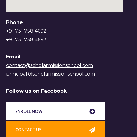
Phone
+91 731 758 4692
+91 731 758 4693
Email
contact@scholarmissionschool.com
principal@scholarmissionschool.com
Follow us on Facebook
ENROLL NOW
CONTACT US