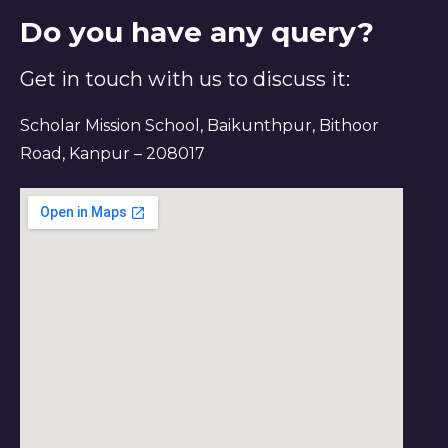
Do you have any query?
Get in touch with us to discuss it:
Scholar Mission School, Baikunthpur, Bithoor
Road, Kanpur – 208017