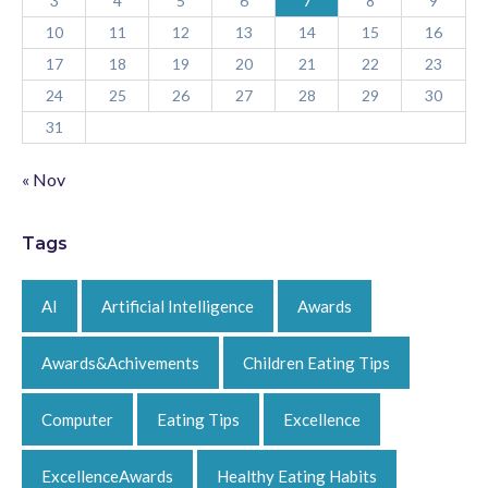
3
4
5
6
7
8
9
10
11
12
13
14
15
16
17
18
19
20
21
22
23
24
25
26
27
28
29
30
31
« Nov
Tags
AI
Artificial Intelligence
Awards
Awards&Achivements
Children Eating Tips
Computer
Eating Tips
Excellence
ExcellenceAwards
Healthy Eating Habits