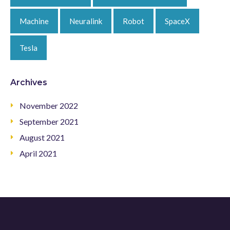
Machine
Neuralink
Robot
SpaceX
Tesla
Archives
November 2022
September 2021
August 2021
April 2021