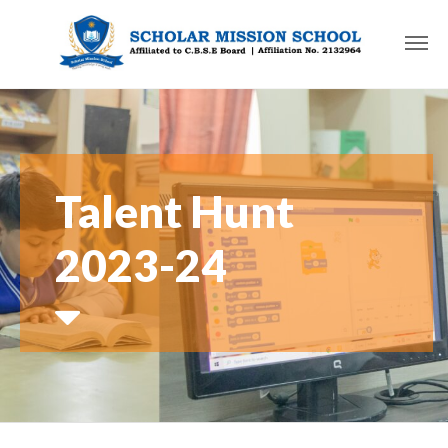
Talent Hunt
2023-24