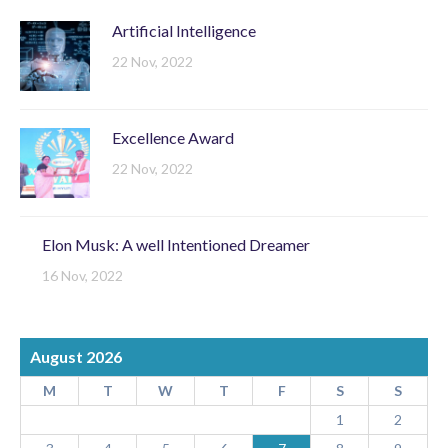
Artificial Intelligence
22 Nov, 2022
Excellence Award
22 Nov, 2022
Elon Musk: A well Intentioned Dreamer
16 Nov, 2022
August 2026
M
T
W
T
F
S
S
1
2