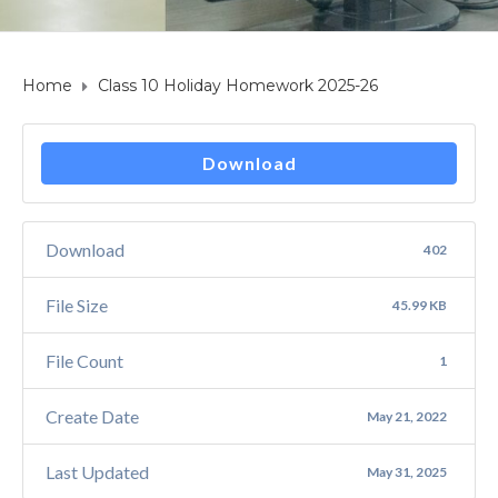
Home
Class 10 Holiday Homework 2025-26
Download
Download
402
File Size
45.99 KB
File Count
1
Create Date
May 21, 2022
Last Updated
May 31, 2025