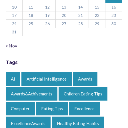
10
11
12
13
14
15
16
17
18
19
20
21
22
23
24
25
26
27
28
29
30
31
« Nov
Tags
AI
Artificial Intelligence
Awards
Awards&Achivements
Children Eating Tips
Computer
Eating Tips
Excellence
ExcellenceAwards
Healthy Eating Habits