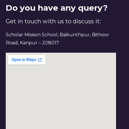
Do you have any query?
Get in touch with us to discuss it:
Scholar Mission School, Baikunthpur, Bithoor
Road, Kanpur – 208017