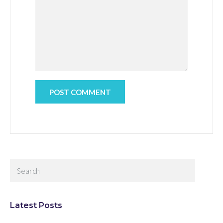
Latest Posts