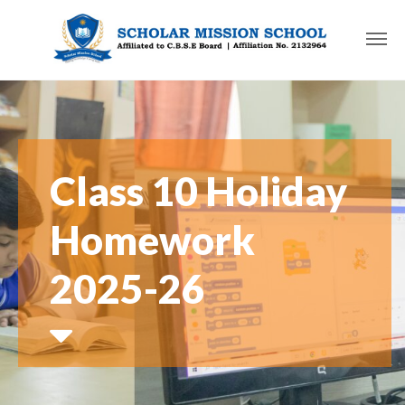
Class 10 Holiday
Homework
2025-26