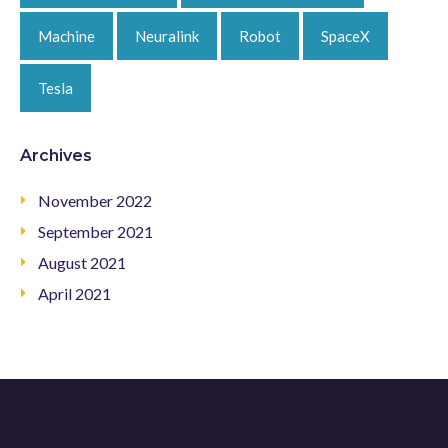
Machine
Neuralink
Robot
SpaceX
Tesla
Archives
November 2022
September 2021
August 2021
April 2021