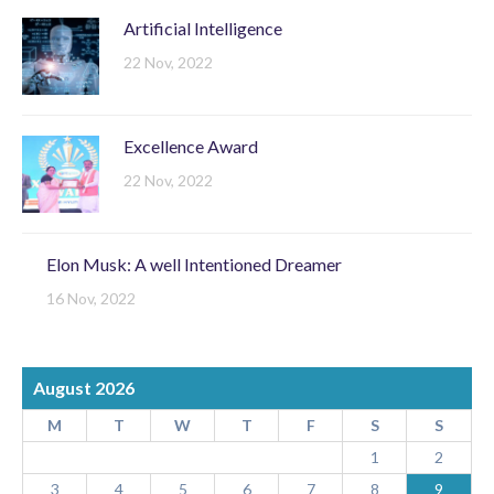
Artificial Intelligence
22 Nov, 2022
Excellence Award
22 Nov, 2022
Elon Musk: A well Intentioned Dreamer
16 Nov, 2022
August 2026
M
T
W
T
F
S
S
1
2
3
4
5
6
7
8
9