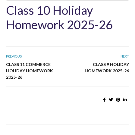
Class 10 Holiday
Homework 2025-26
PREVIOUS
NEXT
CLASS 11 COMMERCE
CLASS 9 HOLIDAY
HOLIDAY HOMEWORK
HOMEWORK 2025-26
2025-26