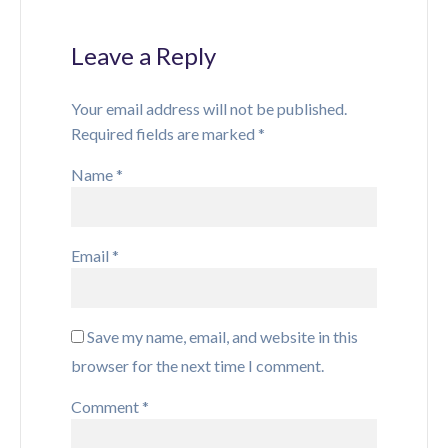
Leave a Reply
Your email address will not be published.
Required fields are marked
*
Name
*
Email
*
Save my name, email, and website in this
browser for the next time I comment.
Comment
*