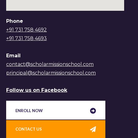
Phone
+91 731 758 4692
+91 731 758 4693
Email
contact@scholarmissionschool.com
principal@scholarmissionschool.com
Follow us on Facebook
ENROLL NOW
CONTACT US