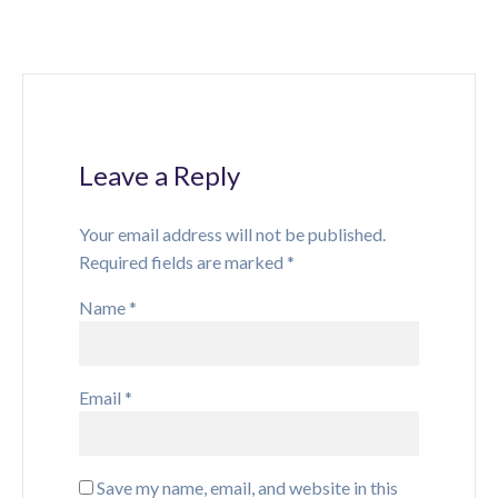
Leave a Reply
Your email address will not be published.
Required fields are marked
*
Name
*
Email
*
Save my name, email, and website in this