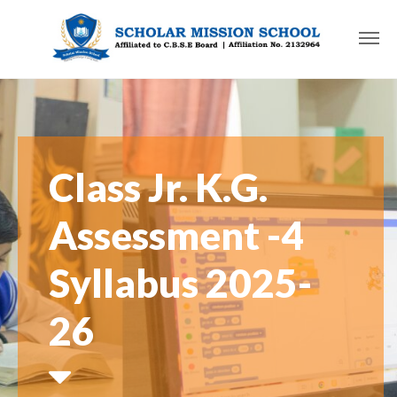
Class Jr. K.G.
Assessment -4
Syllabus 2025-
26