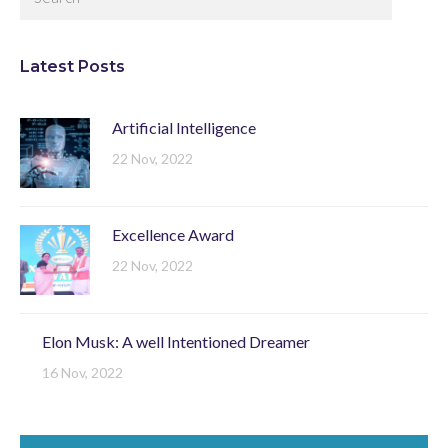
Latest Posts
Artificial Intelligence
22 Nov, 2022
Excellence Award
22 Nov, 2022
Elon Musk: A well Intentioned Dreamer
16 Nov, 2022