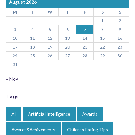
August 2026
M
T
W
T
F
S
S
1
2
3
4
5
6
7
8
9
10
11
12
13
14
15
16
17
18
19
20
21
22
23
24
25
26
27
28
29
30
31
« Nov
Tags
AI
Artificial Intelligence
Awards
Awards&Achivements
Children Eating Tips