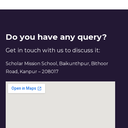
Do you have any query?
Get in touch with us to discuss it:
Scholar Mission School, Baikunthpur, Bithoor
Road, Kanpur – 208017