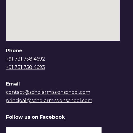
Phone
+91 731 758 4692
+91 731 758 4693
Email
contact@scholarmissionschool.com
principal@scholarmissionschool.com
Follow us on Facebook