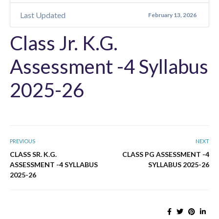
Last Updated
February 13, 2026
Class Jr. K.G.
Assessment -4 Syllabus
2025-26
PREVIOUS
NEXT
CLASS SR. K.G.
CLASS PG ASSESSMENT -4
ASSESSMENT -4 SYLLABUS
SYLLABUS 2025-26
2025-26