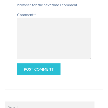
browser for the next time I comment.
Comment
*