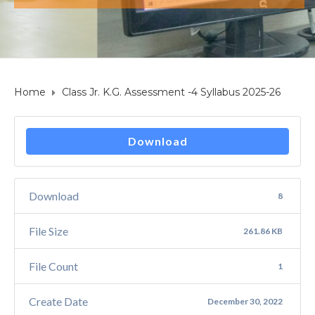
Home
Class Jr. K.G. Assessment -4 Syllabus 2025-26
Download
Download
8
File Size
261.86 KB
File Count
1
Create Date
December 30, 2022