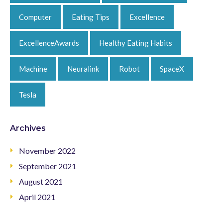
Computer
Eating Tips
Excellence
ExcellenceAwards
Healthy Eating Habits
Machine
Neuralink
Robot
SpaceX
Tesla
Archives
November 2022
September 2021
August 2021
April 2021